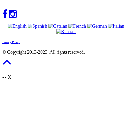
Privacy Policy
© Copyright 2013-2023. All rights reserved.
-
-
X