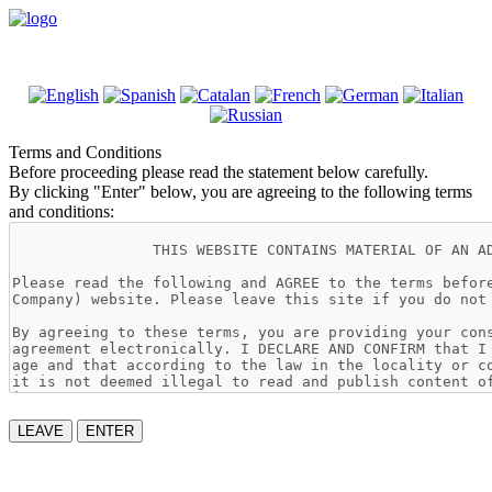
Terms and Conditions
Before proceeding please read the statement below carefully.
By clicking "Enter" below, you are agreeing to the following terms
and conditions:
LEAVE
ENTER