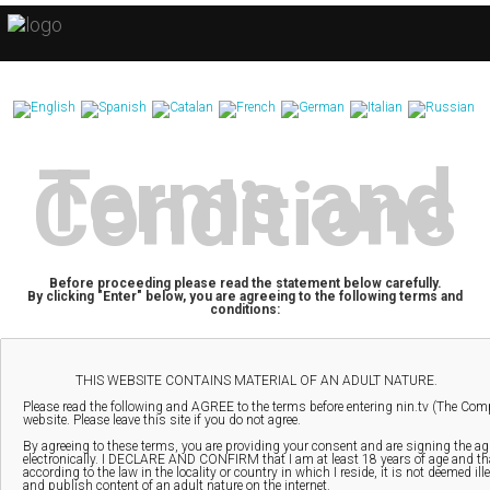
Terms and
Conditions
Before proceeding please read the statement below carefully.
By clicking "Enter" below, you are agreeing to the following terms and
conditions: