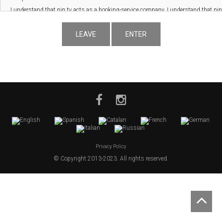
LEAVE
ENTER
Privacy Policy
© Copyright 2013-2023. All rights reserved.