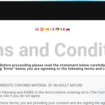
s and Condi
Before proceeding please read the statement below carefully
ng "Enter" below, you are agreeing to the following terms and c