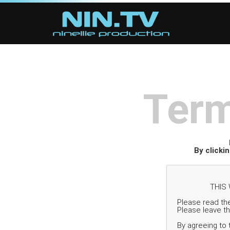
Term
By clicki