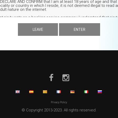
LEAVE
ENTER
Privacy Policy
© Copyright 2013-2023. All rights reserved.