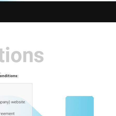
tions
.
onditions: