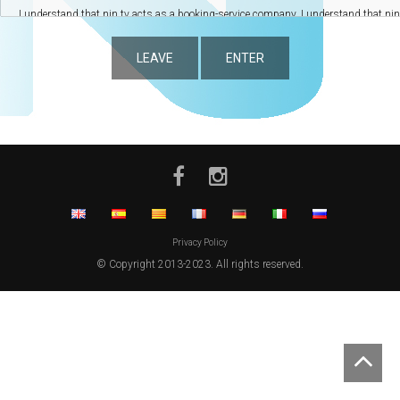
LEAVE
ENTER
Privacy Policy
© Copyright 2013-2023. All rights reserved.