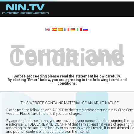
Terms and
Conditions
Before proceeding please read the statement below carefully.
By clicking "Enter" below, you are agreeing to the following terms and
conditions: