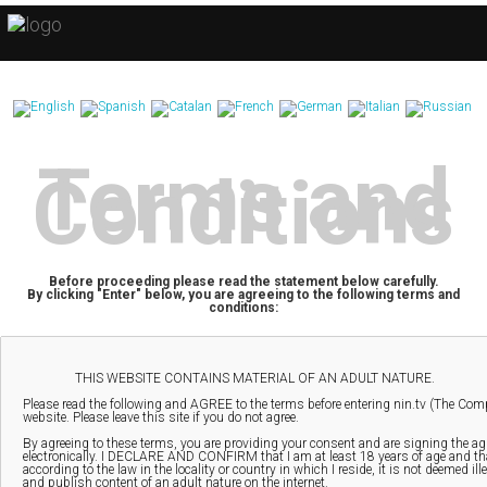
Terms and
Conditions
Before proceeding please read the statement below carefully.
By clicking "Enter" below, you are agreeing to the following terms and
conditions: