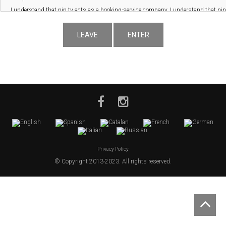
LEAVE
ENTER
Privacy Policy
© Copyright 2013-2023. All rights reserved.