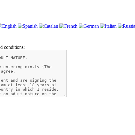
d conditions: