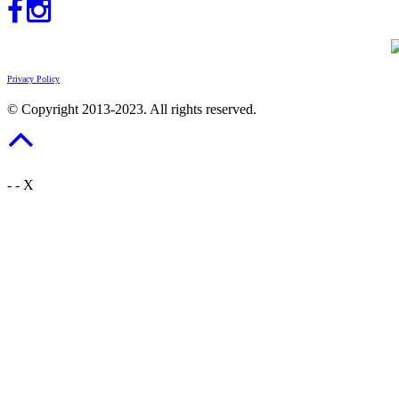
Privacy Policy
© Copyright 2013-2023. All rights reserved.
-
-
X