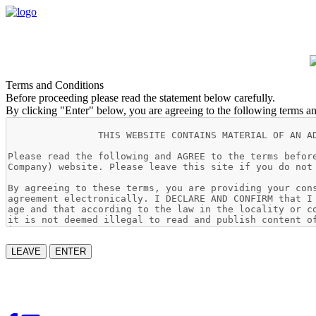
Terms and Conditions
Before proceeding please read the statement below carefully.
By clicking "Enter" below, you are agreeing to the following terms an
LEAVE
ENTER