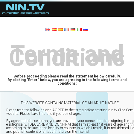
Terms and
Conditions
Before proceeding please read the statement below carefully.
By clicking "Enter" below, you are agreeing to the following terms and
conditions: