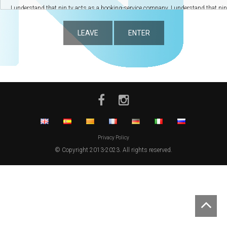
LEAVE
ENTER
Privacy Policy
© Copyright 2013-2023. All rights reserved.