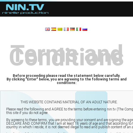
Terms and
Conditions
Before proceeding please read the statement below carefully.
By clicking "Enter" below, you are agreeing to the following terms and
conditions: