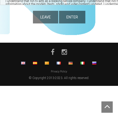
LEAVE
ENTER
Privacy Policy
© Copyright 2013-2023. All rights reserved.