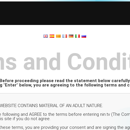
s and Condi
Before proceeding please read the statement below carefully
ng "Enter" below, you are agreeing to the following terms and c