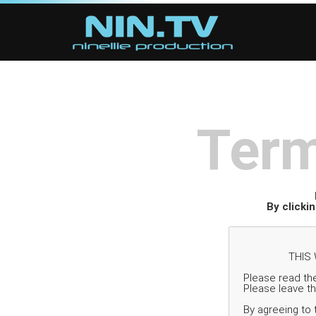
Term
By clicki