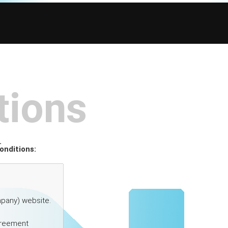
tions
.
onditions: