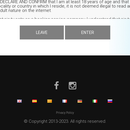
LEAVE
ENTER
Privacy Policy
© Copyright 2013-2023. All rights reserved.